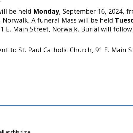
will be held
Monday
, September 16, 2024, fr
 Norwalk. A funeral Mass will be held
Tues
91 E. Main Street, Norwalk. Burial will follo
t to St. Paul Catholic Church, 91 E. Main S
l at this time.