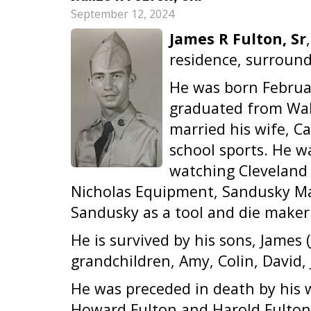
September 12, 2024
James R Fulton, Sr
residence, surround
He was born Februar
graduated from Wak
married his wife, Ca
school sports. He w
watching Cleveland 
Nicholas Equipment, Sandusky Ma
Sandusky as a tool and die maker
He is survived by his sons, James 
grandchildren, Amy, Colin, David,
He was preceded in death by his wi
Howard Fulton and Harold Fulton