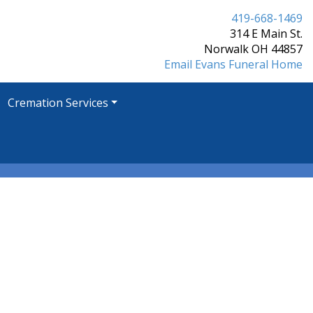
419-668-1469
314 E Main St.
Norwalk OH 44857
Email Evans Funeral Home
Cremation Services