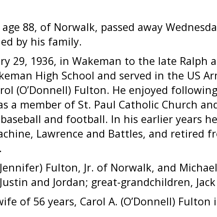
, age 88, of Norwalk, passed away Wednesday
ed by his family.
y 29, 1936, in Wakeman to the late Ralph a
eman High School and served in the US Arm
rol (O’Donnell) Fulton. He enjoyed following 
as a member of St. Paul Catholic Church an
baseball and football. In his earlier years 
chine, Lawrence and Battles, and retired f
.
(Jennifer) Fulton, Jr. of Norwalk, and Michael
 Justin and Jordan; great-grandchildren, Jac
fe of 56 years, Carol A. (O’Donnell) Fulton i
.