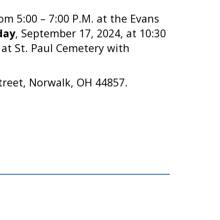
om 5:00 – 7:00 P.M. at the Evans
day
, September 17, 2024, at 10:30
w at St. Paul Cemetery with
treet, Norwalk, OH 44857.