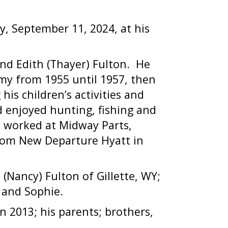
, September 11, 2024, at his
nd Edith (Thayer) Fulton.
He
y from 1955 until 1957, then
his children’s activities and
d enjoyed hunting, fishing and
he worked at Midway Parts,
rom New Departure Hyatt in
 (Nancy) Fulton of Gillette, WY;
k and Sophie.
n 2013; his parents; brothers,