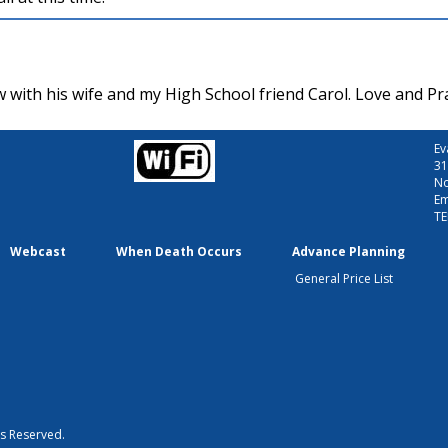
 with his wife and my High School friend Carol. Love and Pr
Ev
31
No
Em
TE
Webcast
When Death Occurs
Advance Planning
General Price List
ts Reserved.