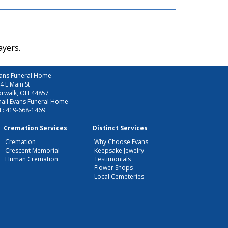
ayers.
ans Funeral Home
4 E Main St
rwalk, OH 44857
ail Evans Funeral Home
L:
419-668-1469
Cremation Services
Distinct Services
Cremation
Why Choose Evans
Crescent Memorial
Keepsake Jewelry
Human Cremation
Testimonials
Flower Shops
Local Cemeteries