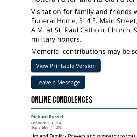
Visitation for family and friends 
Funeral Home, 314 E. Main Street,
A.M. at St. Paul Catholic Church, 
military honors.
Memorial contributions may be sen
View Printable Version
Leave a Message
Online Condolences
Richard Russell
Flat Rock, OH, USA
September 14, 2024
Jim and Family - Prayers and sympathy to you al