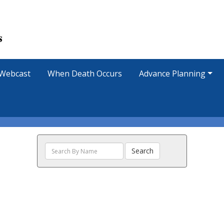
Webcast
When Death Occurs
Advance Planning
Search
Search
The
Obituaries