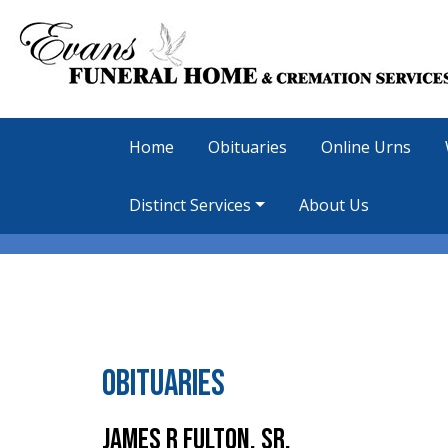
Home
Obituaries
Online Urns
Distinct Services
About Us
Obituaries
James R Fulton, Sr.