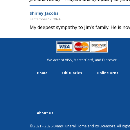
Shirley Jacobs
September 12, 2024
My deepest sympathy to Jim's family. He is now
We accept VISA, MasterCard, and Discover
Home
Obituaries
Online Urns
About Us
© 2021 - 2026 Evans Funeral Home and Its Licensors. All Righ