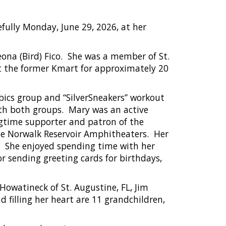
efully Monday, June 29, 2026, at her
ona (Bird) Fico.
She was a member of St.
at the former Kmart for approximately 20
obics group and “SilverSneakers” workout
th both groups.
Mary was an active
ngtime supporter and patron of the
he Norwalk Reservoir Amphitheaters.
Her
She enjoyed spending time with her
r sending greeting cards for birthdays,
Howatineck of St. Augustine, FL, Jim
 filling her heart are 11 grandchildren,