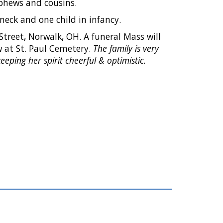
nephews and cousins.
eck and one child in infancy.
Street, Norwalk, OH. A funeral Mass will
ow at St. Paul Cemetery.
The family is very
eeping her spirit cheerful & optimistic.