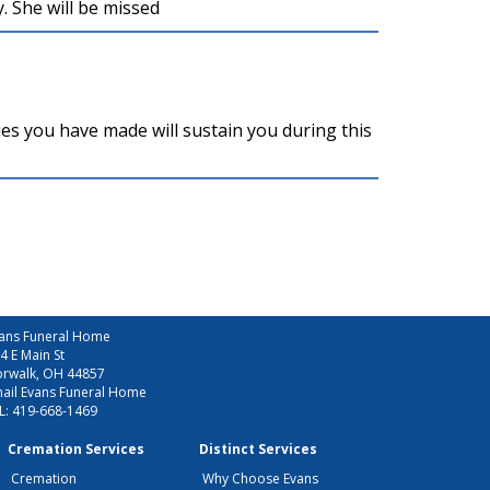
. She will be missed
es you have made will sustain you during this
ans Funeral Home
4 E Main St
rwalk, OH 44857
ail Evans Funeral Home
L:
419-668-1469
Cremation Services
Distinct Services
Cremation
Why Choose Evans