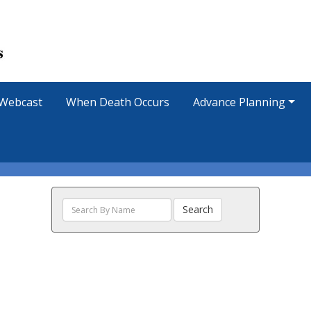
Webcast
When Death Occurs
Advance Planning
Search
Search
The
Obituaries