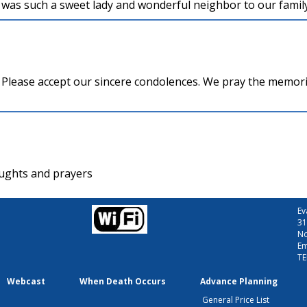
was such a sweet lady and wonderful neighbor to our family
y Please accept our sincere condolences. We pray the memori
oughts and prayers
Ev
31
No
Em
TE
Webcast
When Death Occurs
Advance Planning
General Price List