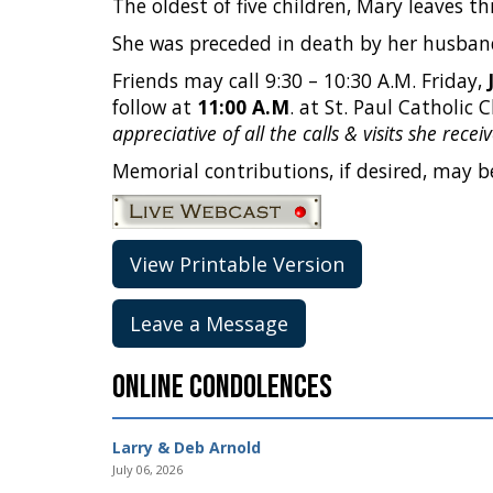
The oldest of five children, Mary leaves t
She was preceded in death by her husband,
Friends may call 9:30 – 10:30 A.M. Friday,
follow at
11:00 A.M
. at St. Paul Catholic 
appreciative of all the calls & visits she rec
Memorial contributions, if desired, may be
View Printable Version
Leave a Message
Online Condolences
Larry & Deb Arnold
July 06, 2026