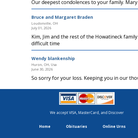
Our deepest condolences to your family. Mary 
Bruce and Margaret Braden
Loudonville, OH
July 01, 2026
Kim, Jim and the rest of the Howatineck famil
difficult time
Wendy blankenship
Huron, OH, Usa
June 30, 2026
So sorry for your loss. Keeping you in our th
We accept VISA, MasterCard, and Discover
Home
Obituaries
Online Urns