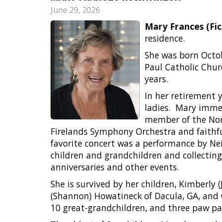
June 29, 2026
Mary Frances (Fi
residence.
She was born Octobe
Paul Catholic Chur
years.
In her retirement 
ladies.
Mary immen
member of the Norw
Firelands Symphony Orchestra and faithfu
favorite concert was a performance by Ne
children and grandchildren and collecting
anniversaries and other events.
She is survived by her children, Kimberly 
(Shannon) Howatineck of Dacula, GA, and Ca
10 great-grandchildren, and three paw pa