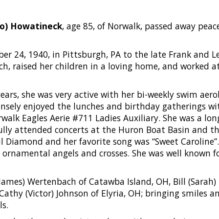
co) Howatineck
, age 85, of Norwalk, passed away peac
r 24, 1940, in Pittsburgh, PA to the late Frank and Le
ch, raised her children in a loving home, and worked 
years, she was very active with her bi-weekly swim aer
sely enjoyed the lunches and birthday gatherings wi
alk Eagles Aerie #711 Ladies Auxiliary. She was a lo
lly attended concerts at the Huron Boat Basin and t
il Diamond and her favorite song was “Sweet Caroline”.
 ornamental angels and crosses. She was well known fo
(James) Wertenbach of Catawba Island, OH, Bill (Sarah) 
thy (Victor) Johnson of Elyria, OH; bringing smiles and
ls.