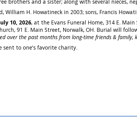
hree brothers and a sister; along with several nieces, 
 William H. Howatineck in 2003; sons, Francis Howatin
July 10, 2026
, at the Evans Funeral Home, 314 E. Main 
Church, 91 E. Main Street, Norwalk, OH. Burial will foll
eived over the past months from long-time friends & family, k
 sent to one's favorite charity.