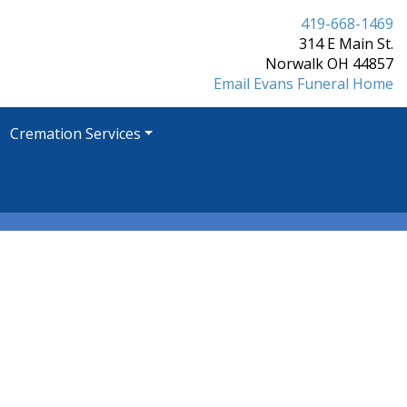
419-668-1469
314 E Main St.
Norwalk OH 44857
Email Evans Funeral Home
Cremation Services