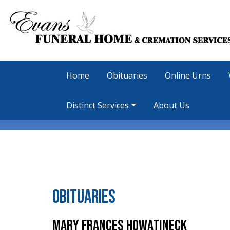
Home
Obituaries
Online Urns
Distinct Services
About Us
Obituaries
Mary Frances Howatineck