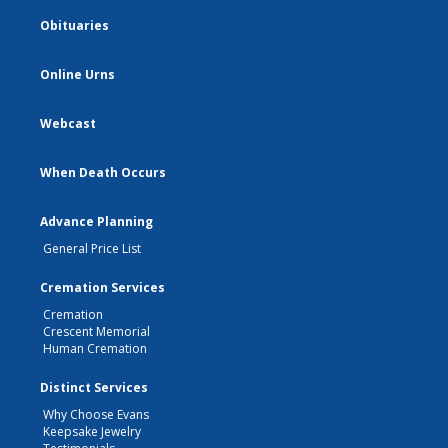
Obituaries
Online Urns
Webcast
When Death Occurs
Advance Planning
General Price List
Cremation Services
Cremation
Crescent Memorial
Human Cremation
Distinct Services
Why Choose Evans
Keepsake Jewelry