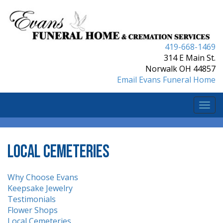
419-668-1469
314 E Main St.
Norwalk OH 44857
Email Evans Funeral Home
Togg
navi
Local Cemeteries
Why Choose Evans
Keepsake Jewelry
Testimonials
Flower Shops
Local Cemeteries