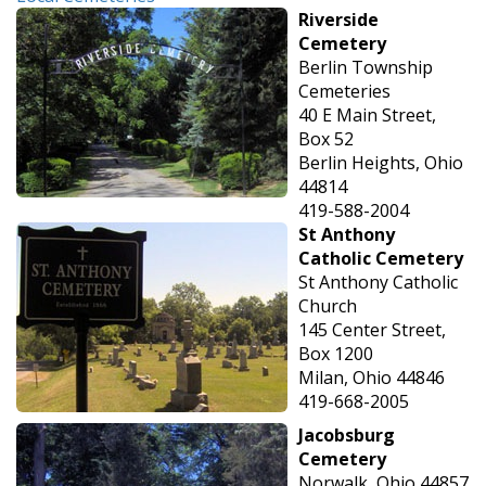
Riverside
Cemetery
Berlin Township
Cemeteries
40 E Main Street,
Box 52
Berlin Heights, Ohio
44814
419-588-2004
St Anthony
Catholic Cemetery
St Anthony Catholic
Church
145 Center Street,
Box 1200
Milan, Ohio 44846
419-668-2005
Jacobsburg
Cemetery
Norwalk, Ohio 44857