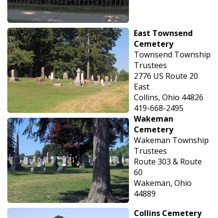
East Townsend
Cemetery
Townsend Township
Trustees
2776 US Route 20
East
Collins, Ohio 44826
419-668-2495
Wakeman
Cemetery
Wakeman Township
Trustees
Route 303 & Route
60
Wakeman, Ohio
44889
Collins Cemetery