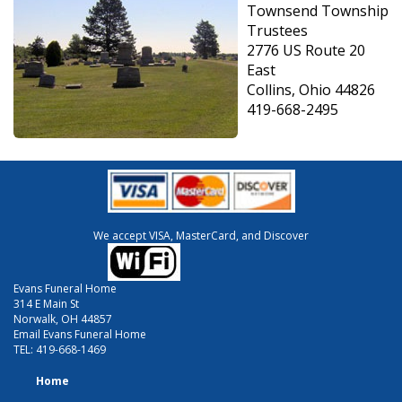
Townsend Township
Trustees
2776 US Route 20
East
Collins, Ohio 44826
419-668-2495
We accept VISA, MasterCard, and Discover
Evans Funeral Home
314 E Main St
Norwalk, OH 44857
Email Evans Funeral Home
TEL:
419-668-1469
Home