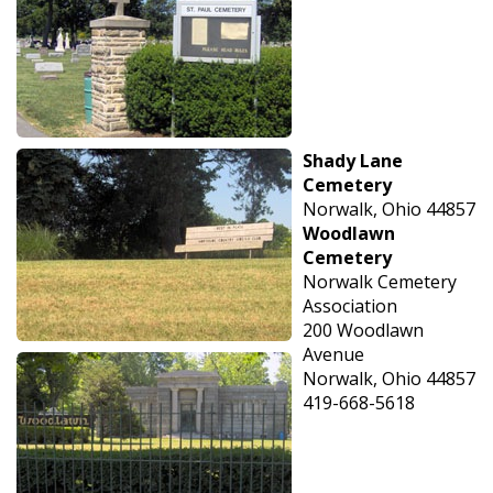
Shady Lane
Cemetery
Norwalk, Ohio 44857
Woodlawn
Cemetery
Norwalk Cemetery
Association
200 Woodlawn
Avenue
Norwalk, Ohio 44857
419-668-5618