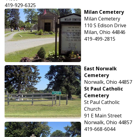
419-929-6325
Milan Cemetery
Milan Cemetery
110 S Edison Drive
Milan, Ohio 44846
419-499-2815
East Norwalk
Cemetery
Norwalk, Ohio 44857
St Paul Catholic
Cemetery
St Paul Catholic
Church
91 E Main Street
Norwalk, Ohio 44857
419-668-6044