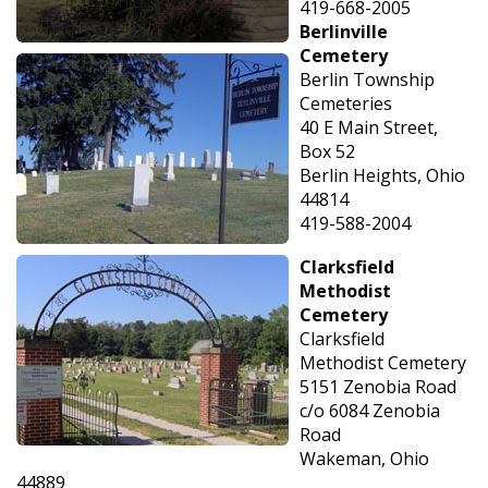
419-668-2005
Berlinville
Cemetery
Berlin Township
Cemeteries
40 E Main Street,
Box 52
Berlin Heights, Ohio
44814
419-588-2004
Clarksfield
Methodist
Cemetery
Clarksfield
Methodist Cemetery
5151 Zenobia Road
c/o 6084 Zenobia
Road
Wakeman, Ohio
44889