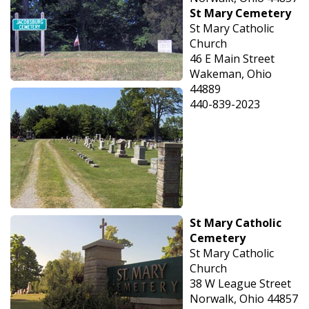
St Mary Cemetery
St Mary Catholic
Church
46 E Main Street
Wakeman, Ohio
44889
440-839-2023
St Mary Catholic
Cemetery
St Mary Catholic
Church
38 W League Street
Norwalk, Ohio 44857