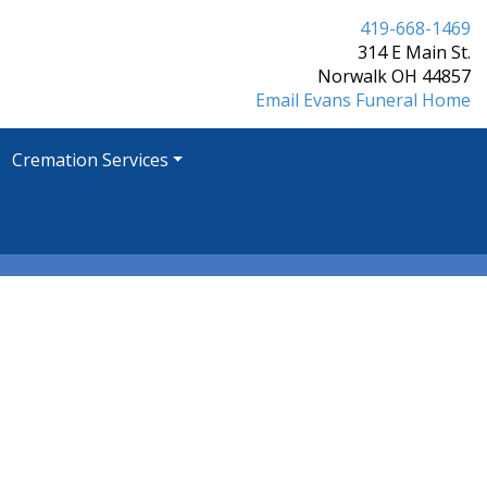
419-668-1469
314 E Main St.
Norwalk OH 44857
Email Evans Funeral Home
Cremation Services