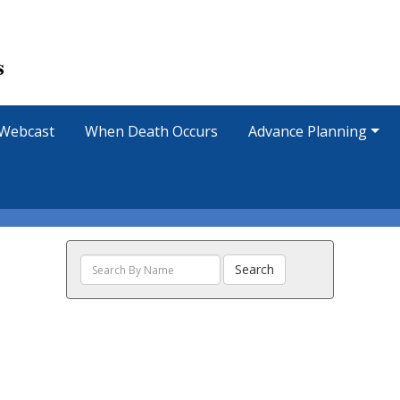
Webcast
When Death Occurs
Advance Planning
Search
Search
The
Obituaries