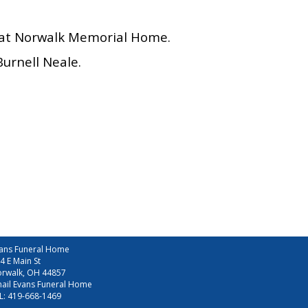
6, at Norwalk Memorial Home.
urnell Neale.
ans Funeral Home
4 E Main St
rwalk, OH 44857
ail Evans Funeral Home
L:
419-668-1469