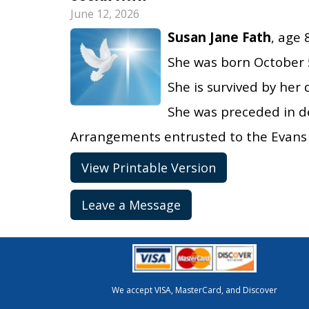
June 12, 2026
Susan Jane Fath
, age 
She was born October 5
She is survived by her 
She was preceded in d
Arrangements entrusted to the Evans 
View Printable Version
Leave a Message
We accept VISA, MasterCard, and Discover