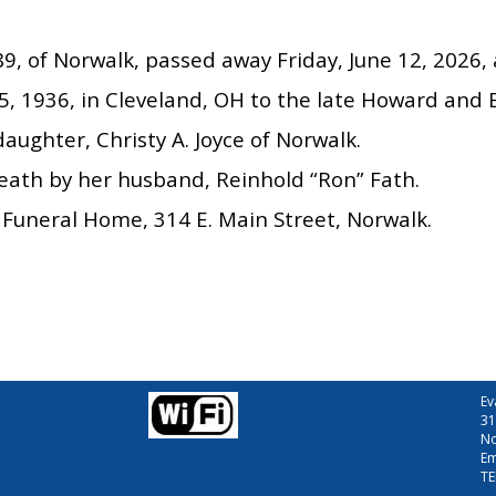
89, of Norwalk, passed away Friday, June 12, 202
, 1936, in Cleveland, OH to the late Howard and B
daughter, Christy A. Joyce of Norwalk.
eath by her husband, Reinhold “Ron” Fath.
Funeral Home, 314 E. Main Street, Norwalk.
Ev
31
No
Em
TE