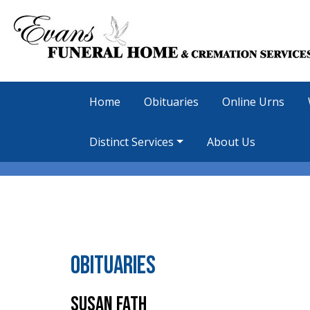
Home
Obituaries
Online Urns
Distinct Services
About Us
Obituaries
Susan Fath