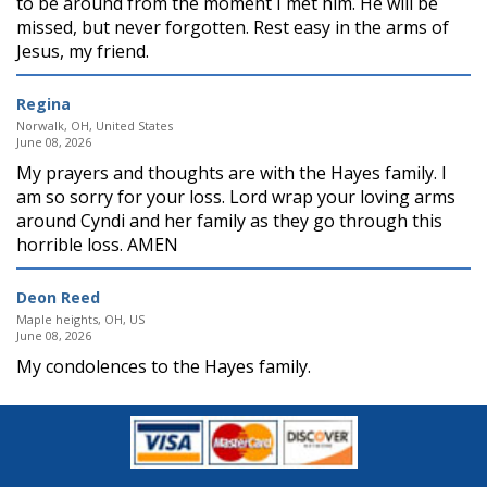
to be around from the moment I met him. He will be
missed, but never forgotten. Rest easy in the arms of
Jesus, my friend.
Regina
Norwalk, OH, United States
June 08, 2026
My prayers and thoughts are with the Hayes family. I
am so sorry for your loss. Lord wrap your loving arms
around Cyndi and her family as they go through this
horrible loss. AMEN
Deon Reed
Maple heights, OH, US
June 08, 2026
My condolences to the Hayes family.