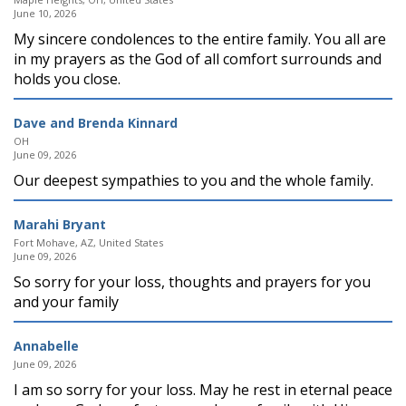
June 10, 2026
My sincere condolences to the entire family. You all are
in my prayers as the God of all comfort surrounds and
holds you close.
Dave and Brenda Kinnard
OH
June 09, 2026
Our deepest sympathies to you and the whole family.
Marahi Bryant
Fort Mohave, AZ, United States
June 09, 2026
So sorry for your loss, thoughts and prayers for you
and your family
Annabelle
June 09, 2026
I am so sorry for your loss. May he rest in eternal peace