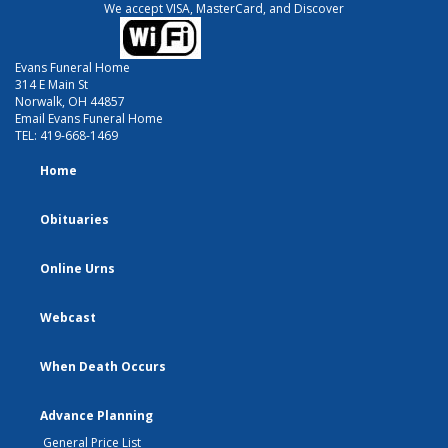
We accept VISA, MasterCard, and Discover
Evans Funeral Home
314 E Main St
Norwalk, OH 44857
Email Evans Funeral Home
TEL:
419-668-1469
Home
Obituaries
Online Urns
Webcast
When Death Occurs
Advance Planning
General Price List