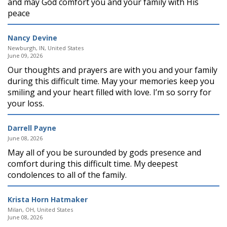
and may God comfort you and your family with His
peace
Nancy Devine
Newburgh, IN, United States
June 09, 2026
Our thoughts and prayers are with you and your family
during this difficult time. May your memories keep you
smiling and your heart filled with love. I’m so sorry for
your loss.
Darrell Payne
June 08, 2026
May all of you be surounded by gods presence and
comfort during this difficult time. My deepest
condolences to all of the family.
Krista Horn Hatmaker
Milan, OH, United States
June 08, 2026