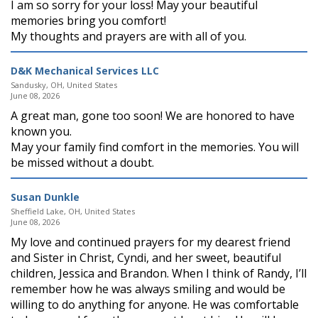
I am so sorry for your loss! May your beautiful
memories bring you comfort!
My thoughts and prayers are with all of you.
D&K Mechanical Services LLC
Sandusky, OH, United States
June 08, 2026
A great man, gone too soon! We are honored to have
known you.
May your family find comfort in the memories. You will
be missed without a doubt.
Susan Dunkle
Sheffield Lake, OH, United States
June 08, 2026
My love and continued prayers for my dearest friend
and Sister in Christ, Cyndi, and her sweet, beautiful
children, Jessica and Brandon. When I think of Randy, I’ll
remember how he was always smiling and would be
willing to do anything for anyone. He was comfortable