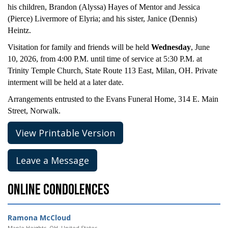
his children, Brandon (Alyssa) Hayes of Mentor and Jessica
(Pierce) Livermore of Elyria; and his sister, Janice (Dennis)
Heintz.
Visitation for family and friends will be held
Wednesday
, June
10, 2026, from 4:00 P.M. until time of service at 5:30 P.M. at
Trinity Temple Church, State Route 113 East, Milan, OH. Private
interment will be held at a later date.
Arrangements entrusted to the Evans Funeral Home, 314 E. Main
Street, Norwalk.
View Printable Version
Leave a Message
Online Condolences
Ramona McCloud
Maple Heights, OH, United States