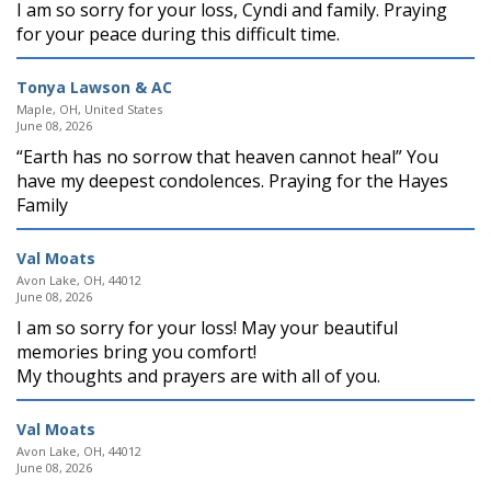
I am so sorry for your loss, Cyndi and family. Praying
for your peace during this difficult time.
Tonya Lawson & AC
Maple, OH, United States
June 08, 2026
“Earth has no sorrow that heaven cannot heal” You
have my deepest condolences. Praying for the Hayes
Family
Val Moats
Avon Lake, OH, 44012
June 08, 2026
I am so sorry for your loss! May your beautiful
memories bring you comfort!
My thoughts and prayers are with all of you.
Val Moats
Avon Lake, OH, 44012
June 08, 2026