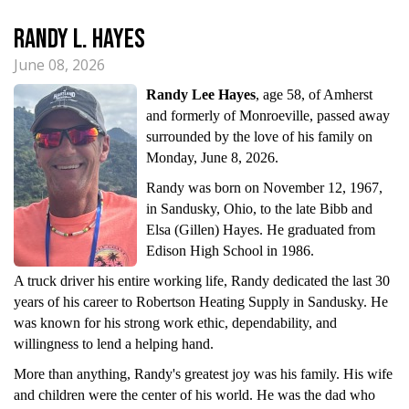
Randy L. Hayes
June 08, 2026
Randy Lee Hayes
, age 58, of Amherst
and formerly of Monroeville, passed away
surrounded by the love of his family on
Monday, June 8, 2026.
Randy was born on November 12, 1967,
in Sandusky, Ohio, to the late Bibb and
Elsa (Gillen) Hayes. He graduated from
Edison High School in 1986.
A truck driver his entire working life, Randy dedicated the last 30
years of his career to Robertson Heating Supply in Sandusky. He
was known for his strong work ethic, dependability, and
willingness to lend a helping hand.
More than anything, Randy's greatest joy was his family. His wife
and children were the center of his world. He was the dad who