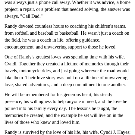
was always just a phone call away. Whether it was advice, a home
project, a repair, or a problem that needed solving, the answer was
always, "Call Dad."
Randy devoted countless hours to coaching his children's teams,
from softball and baseball to basketball. He wasn't just a coach on
the field, he was a coach in life, offering guidance,
encouragement, and unwavering support to those he loved.
One of Randy's greatest loves was spending time with his wife,
Cyndi. Together they created a lifetime of memories through their
travels, motorcycle rides, and just going wherever the road would
take them. Their love story was built on a lifetime of unwavering
love, shared adventures, and a deep commitment to one another.
He will be remembered for his generous heart, his steady
presence, his willingness to help anyone in need, and the love he
poured into his family every day. The lessons he taught, the
memories he created, and the example he set will live on in the
lives of those who knew and loved him.
Randy is survived by the love of his life, his wife, Cyndi J. Hayes;