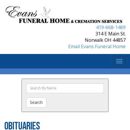
419-668-1469
314 E Main St.
Norwalk OH 44857
Email Evans Funeral Home
Togg
navi
Search
The
Obituaries
Search
Obituaries