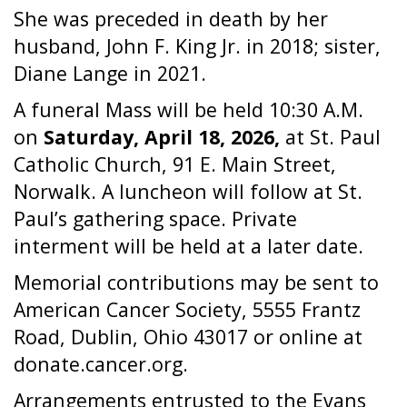
She was preceded in death by her
husband, John F. King Jr. in 2018; sister,
Diane Lange in 2021.
A funeral Mass will be held 10:30 A.M.
on
Saturday, April 18, 2026,
at St. Paul
Catholic Church, 91 E. Main Street,
Norwalk. A luncheon will follow at St.
Paul’s gathering space. Private
interment will be held at a later date.
Memorial contributions may be sent to
American Cancer Society, 5555 Frantz
Road, Dublin, Ohio 43017 or online at
donate.cancer.org.
Arrangements entrusted to the Evans