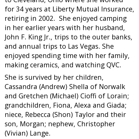
for 34 years at Liberty Mutual Insurance,
retiring in 2002.
She enjoyed camping
in her earlier years with her husband,
John F. King Jr., trips to the outer banks,
and annual trips to Las Vegas. She
enjoyed spending time with her family,
making ceramics, and watching QVC.
She is survived by her children,
Cassandra (Andrew) Shella of Norwalk
and Gretchen (Michael) Cioffi of Lorain;
grandchildren, Fiona, Alexa and Giada;
niece, Rebecca (Shon) Taylor and their
son, Morgan; nephew, Christopher
(Vivian) Lange.