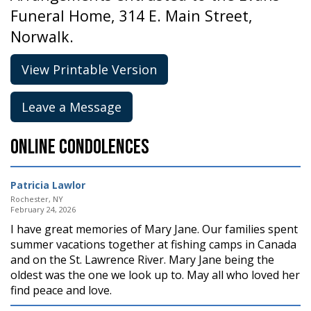
Funeral Home, 314 E. Main Street,
Norwalk.
View Printable Version
Leave a Message
Online Condolences
Patricia Lawlor
Rochester, NY
February 24, 2026
I have great memories of Mary Jane. Our families spent
summer vacations together at fishing camps in Canada
and on the St. Lawrence River. Mary Jane being the
oldest was the one we look up to. May all who loved her
find peace and love.