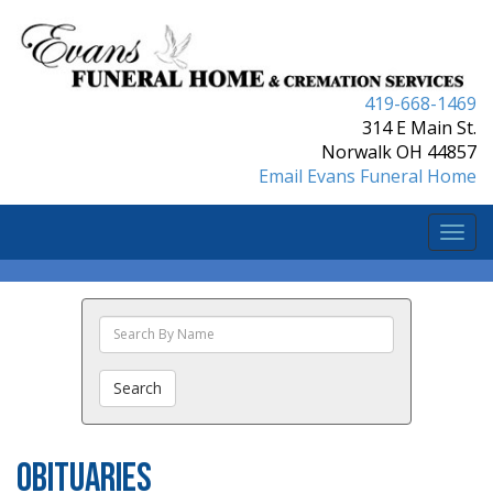
419-668-1469
314 E Main St.
Norwalk OH 44857
Email Evans Funeral Home
Togg
navi
Search
The
Obituaries
Search
Obituaries