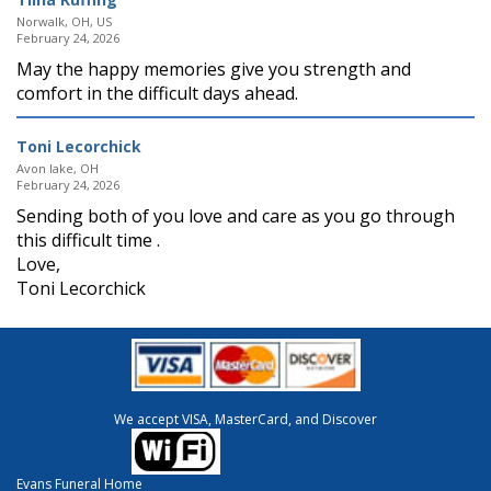
Norwalk, OH, US
February 24, 2026
May the happy memories give you strength and
comfort in the difficult days ahead.
Toni Lecorchick
Avon lake, OH
February 24, 2026
Sending both of you love and care as you go through
this difficult time .
Love,
Toni Lecorchick
We accept VISA, MasterCard, and Discover
Evans Funeral Home