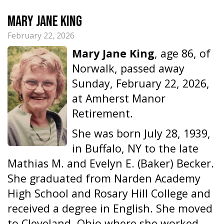
Mary Jane King
February 22, 2026
Mary Jane King
, age 86, of
Norwalk, passed away
Sunday, February 22, 2026,
at Amherst Manor
Retirement.
She was born July 28, 1939,
in Buffalo, NY to the late
Mathias M. and Evelyn E. (Baker) Becker.
She graduated from Narden Academy
High School and Rosary Hill College and
received a degree in English. She moved
to Cleveland, Ohio where she worked