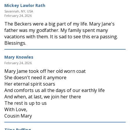
Mickey Lawlor Rath
Savannah, NY, USA
February 24, 2026
The Beckers were a big part of my life. Mary Jane's
father was my godfather. My family spent many
vacations with them. It is sad to see this era passing.
Blessings.
Mary Knowles
February 24, 2026
Mary Jame took off her old worn coat
She doesn't need it anymore
Her eternal spirit soars
And comforts us all the days of our earthly life
And when, at last, we join her there
The rest is up to us
With Love,
Cousin Mary
Tiina Ruffing