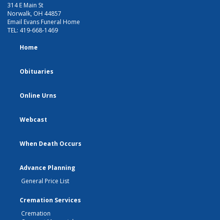
314 E Main St
Norwalk, OH 44857
Email Evans Funeral Home
TEL:
419-668-1469
Home
Obituaries
Online Urns
Webcast
When Death Occurs
Advance Planning
General Price List
Cremation Services
Cremation