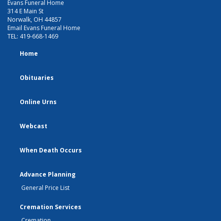
Evans Funeral Home
314 E Main St
Norwalk, OH 44857
Email Evans Funeral Home
TEL:
419-668-1469
Home
Obituaries
Online Urns
Webcast
When Death Occurs
Advance Planning
General Price List
Cremation Services
Cremation