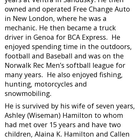
owned and operated Free Change Auto
in New London, where he was a
mechanic. He then became a truck
driver in Genoa for BCA Express.
He
enjoyed spending time in the outdoors,
football and Baseball and was on the
Norwalk Rec Men’s softball league for
many years.
He also enjoyed fishing,
hunting, motorcycles and
snowmobiling.
He is survived by his wife of seven years,
Ashley (Wiseman) Hamilton to whom
had met over 15 years and have two
children, Alaina K. Hamilton and Callen