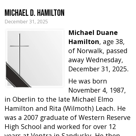
Michael D. Hamilton
December 31, 2025
Michael Duane
Hamilton
, age 38,
of Norwalk, passed
away Wednesday,
December 31, 2025.
He was born
November 4, 1987,
in Oberlin to the late Michael Elmo
Hamilton and Rita (Wilmoth) Leach. He
was a 2007 graduate of Western Reserve
High School and worked for over 12
years at Ventra in Sandusky. He then