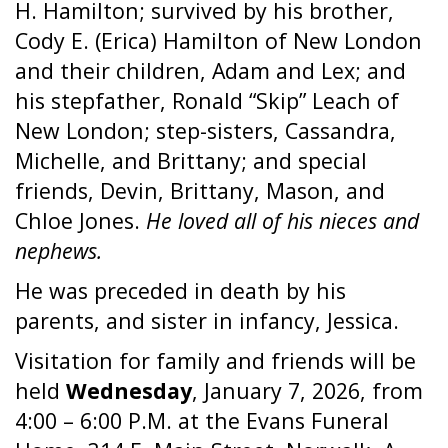
H. Hamilton; survived by his brother,
Cody E. (Erica) Hamilton of New London
and their children, Adam and Lex; and
his stepfather, Ronald “Skip” Leach of
New London; step-sisters, Cassandra,
Michelle, and Brittany; and special
friends, Devin, Brittany, Mason, and
Chloe Jones.
He loved all of his nieces and
nephews.
He was preceded in death by his
parents, and sister in infancy, Jessica.
Visitation for family and friends will be
held
Wednesday
, January 7, 2026, from
4:00 – 6:00 P.M. at the Evans Funeral