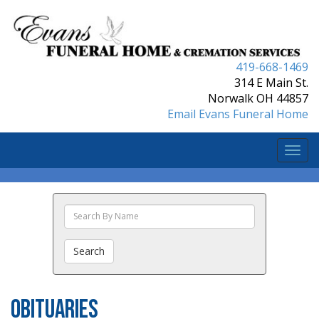
419-668-1469
314 E Main St.
Norwalk OH 44857
Email Evans Funeral Home
Togg
navi
Search
The
Obituaries
Search
Obituaries