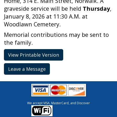
Home, 314 E. Main Street, Norwalk. A
graveside service will be held
Thursday
,
January 8, 2026 at 11:30 A.M. at
Woodlawn Cemetery.
Memorial contributions may be sent to
the family.
View Printable Version
Leave a Message
We accept VISA, MasterCard, and Discover