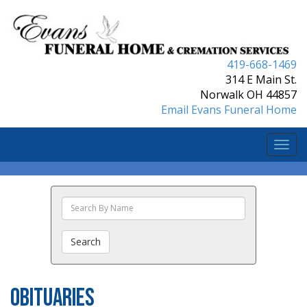
419-668-1469
314 E Main St.
Norwalk OH 44857
Email Evans Funeral Home
Togg
navi
Search
The
Obituaries
Search
Obituaries