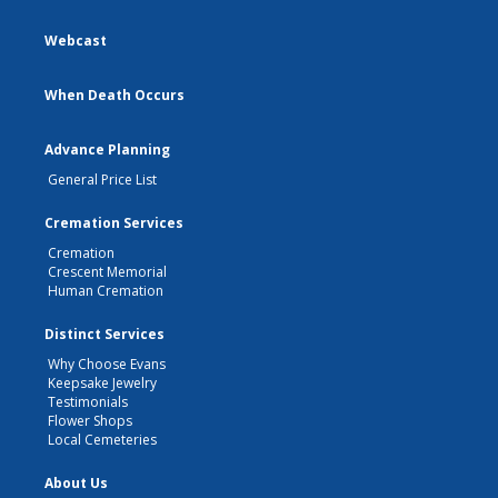
Webcast
When Death Occurs
Advance Planning
General Price List
Cremation Services
Cremation
Crescent Memorial
Human Cremation
Distinct Services
Why Choose Evans
Keepsake Jewelry
Testimonials
Flower Shops
Local Cemeteries
About Us