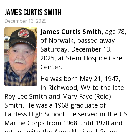
James Curtis Smith
December 13, 2025
James Curtis Smith
, age 78,
of Norwalk, passed away
Saturday, December 13,
2025, at Stein Hospice Care
Center.
He was born May 21, 1947,
in Richwood, WV to the late
Roy Lee Smith and Mary Faye (Reid)
Smith. He was a 1968 graduate of
Fairless High School. He served in the US
Marine Corps from 1968 until 1970 and
retired with the Army National Guard.