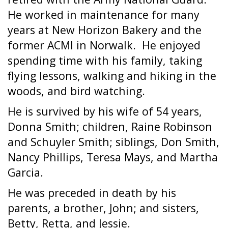
He worked in maintenance for many
years at New Horizon Bakery and the
former ACMI in Norwalk.
He enjoyed
spending time with his family, taking
flying lessons, walking and hiking in the
woods, and bird watching.
He is survived by his wife of 54 years,
Donna Smith; children, Raine Robinson
and Schuyler Smith; siblings, Don Smith,
Nancy Phillips, Teresa Mays, and Martha
Garcia.
He was preceded in death by his
parents, a brother, John; and sisters,
Betty, Retta, and Jessie.