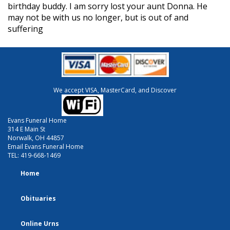
birthday buddy. I am sorry lost your aunt Donna. He
may not be with us no longer, but is out of and
suffering
We accept VISA, MasterCard, and Discover
Evans Funeral Home
314 E Main St
Norwalk, OH 44857
Email Evans Funeral Home
TEL:
419-668-1469
Home
Obituaries
Online Urns