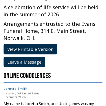
A celebration of life service will be held
in the summer of 2026.
Arrangements entrusted to the Evans
Funeral Home, 314 E. Main Street,
Norwalk, OH.
View Printable Version
Leave a Message
Online Condolences
Loretta Smith
massillon, OH, United States
December 19, 2025
My name is Loretta Smith, and Uncle James was my