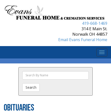
419-668-1469
314 E Main St.
Norwalk OH 44857
Email Evans Funeral Home
Togg
navi
Search
The
Obituaries
Search
Obituaries