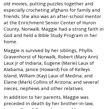
old movies, putting puzzles together and
especially crocheting afghans for family and
friends. She also was an after-school mentor
at the Enrichment Senior Center of Huron
County, Norwalk. Maggie had a strong faith in
God and held a Bible Study Program in her
home.
Maggie is survived by her siblings, Phyllis
Gravenhorst of Norwalk, Robert (Mary Ann)
Laux Jr of Indiana, Eugene (Marie) Laux of
Alabama, Janice (Howard) Fox of Kelleys
Island, William (Kay) Laux of Medina, and
Elaine (Mark) Collins of Arizona; and several
nieces, nephews and other relatives.
In addition to her parents, Maggie was
preceded in death by her brother-in-law,