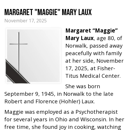
Margaret "Maggie" Mary Laux
November 17, 2025
Margaret “Maggie”
Mary Laux
, age 80, of
Norwalk, passed away
peacefully with family
at her side, November
17, 2025, at Fisher-
Titus Medical Center.
She was born
September 9, 1945, in Norwalk to the late
Robert and Florence (Hohler) Laux.
Maggie was employed as a Psychotherapist
for several years in Ohio and Wisconsin. In her
free time, she found joy in cooking, watching