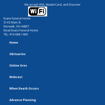
We accept VISA, MasterCard, and Discover
Evans Funeral Home
314 E Main St
Norwalk, OH 44857
Email Evans Funeral Home
TEL:
419-668-1469
Home
Obituaries
Online Urns
Webcast
When Death Occurs
Advance Planning