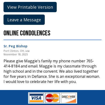
View Printable Version
Leave a Message
Online Condolences
Sr. Peg Bishop
Port Clinton, OH, usa
November 18, 2025
Please give Maggie's family my phone number 765-
414-8184 and email. Maggie is my classmate through
high school and in the convent. We also lived together
for five years in Defiance. She is an exceptional woman.
I would love to celebrate her life with you.