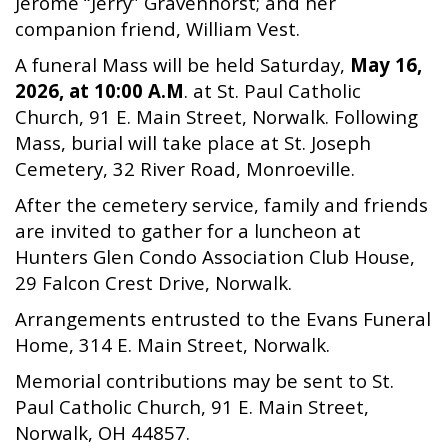
Jerome “Jerry” Gravenhorst; and her
companion friend, William Vest.
A funeral Mass will be held Saturday,
May 16,
2026, at 10:00 A.M
. at St. Paul Catholic
Church, 91 E. Main Street, Norwalk. Following
Mass, burial will take place at St. Joseph
Cemetery, 32 River Road, Monroeville.
After the cemetery service, family and friends
are invited to gather for a luncheon at
Hunters Glen Condo Association Club House,
29 Falcon Crest Drive, Norwalk.
Arrangements entrusted to the Evans Funeral
Home, 314 E. Main Street, Norwalk.
Memorial contributions may be sent to St.
Paul Catholic Church, 91 E. Main Street,
Norwalk, OH 44857.