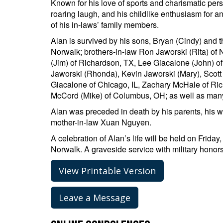
Known for his love of sports and charismatic pers
roaring laugh, and his childlike enthusiasm for a
of his in-laws’ family members.
Alan is survived by his sons, Bryan (Cindy) and 
Norwalk; brothers-in-law Ron Jaworski (Rita) o
(Jim) of Richardson, TX, Lee Giacalone (John) 
Jaworski (Rhonda), Kevin Jaworski (Mary), Scott
Giacalone of Chicago, IL, Zachary McHale of Rich
McCord (Mike) of Columbus, OH; as well as man
Alan was preceded in death by his parents, his w
mother-in-law Xuan Nguyen.
A celebration of Alan’s life will be held on Frida
Norwalk. A graveside service with military honors
View Printable Version
Leave a Message