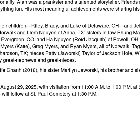
onality, Alan was a prankster and a talented storyteller. Friends
nything fun. His most meaningful achievements were sharing his ta
their children—Riley, Brady, and Luke of Delaware, OH—and Jeff 
f Norwalk and Liem Nguyen of Anna, TX; sisters-in-law Phung M
of Evergreen, CO, and Ha Nguyen (Reid Jacquith) of Powell, OH
 Myers (Katie), Greg Myers, and Ryan Myers, all of Norwalk; Ta
ardson, TX; nieces Patty (Jaworski) Taylor of Jackson Hole, WY
y great-nephews and great-nieces.
ife Chanh (2018), his sister Marilyn Jaworski, his brother and s
y, August 29, 2025, with visitation from 11:00 A.M. to 1:00 P.M. 
 will follow at St. Paul Cemetery at 1:30 P.M.