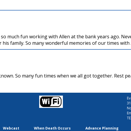
 so much fun working with Allen at the bank years ago. Nev
r his family. So many wonderful memories of our times with 
 known. So many fun times when we all got together. Rest pe
Ev
31
No
Em
TE
Webcast
When Death Occurs
Advance Planning