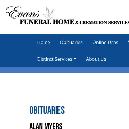
Home
Obituaries
Online Urns
Distinct Services
About Us
Obituaries
Alan Myers