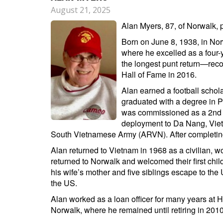
August 21, 2025
Alan Myers, 87, of Norwalk, 
Born on June 8, 1938, in Nor
where he excelled as a four-y
the longest punt return—recor
Hall of Fame in 2016.
Alan earned a football schola
graduated with a degree in P
was commissioned as a 2nd li
deployment to Da Nang, Vietn
South Vietnamese Army (ARVN). After completing 
Alan returned to Vietnam in 1968 as a civilian, w
returned to Norwalk and welcomed their first child
his wife’s mother and five siblings escape to the U
the US.
Alan worked as a loan officer for many years at
Norwalk, where he remained until retiring in 2010