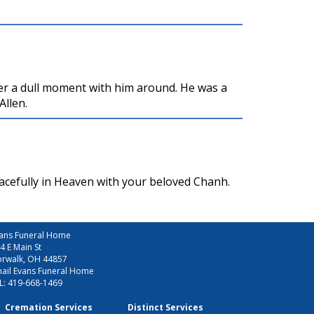
er a dull moment with him around. He was a
Allen.
acefully in Heaven with your beloved Chanh.
ans Funeral Home
4 E Main St
rwalk, OH 44857
ail Evans Funeral Home
L:
419-668-1469
Cremation Services
Distinct Services