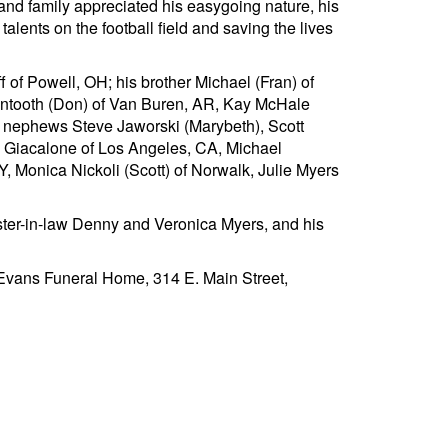
 and family appreciated his easygoing nature, his
lents on the football field and saving the lives
of Powell, OH; his brother Michael (Fran) of
antooth (Don) of Van Buren, AR, Kay McHale
; nephews Steve Jaworski (Marybeth), Scott
g Giacalone of Los Angeles, CA, Michael
, Monica Nickoli (Scott) of Norwalk, Julie Myers
ister-in-law Denny and Veronica Myers, and his
at Evans Funeral Home, 314 E. Main Street,