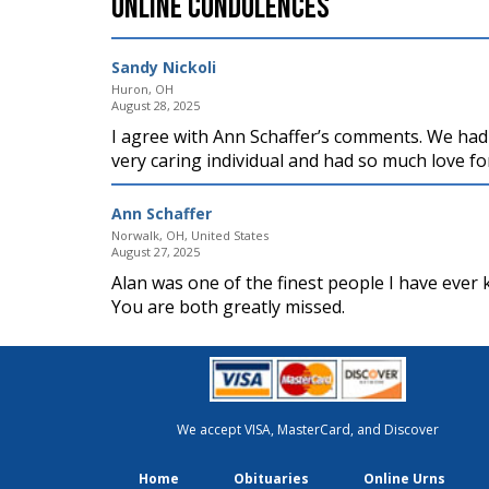
Online Condolences
Sandy Nickoli
Huron, OH
August 28, 2025
I agree with Ann Schaffer’s comments. We had
very caring individual and had so much love fo
Ann Schaffer
Norwalk, OH, United States
August 27, 2025
Alan was one of the finest people I have ever
You are both greatly missed.
We accept VISA, MasterCard, and Discover
Home
Obituaries
Online Urns