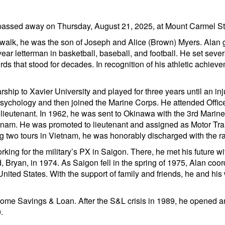
passed away on Thursday, August 21, 2025, at Mount Carmel St. 
walk, he was the son of Joseph and Alice (Brown) Myers. Alan 
ear letterman in basketball, baseball, and football. He set seve
ds that stood for decades. In recognition of his athletic achieve
rship to Xavier University and played for three years until an in
sychology and then joined the Marine Corps. He attended Office
eutenant. In 1962, he was sent to Okinawa with the 3rd Marine D
am. He was promoted to lieutenant and assigned as Motor Trans
two tours in Vietnam, he was honorably discharged with the ra
orking for the military’s PX in Saigon. There, he met his future 
, Bryan, in 1974. As Saigon fell in the spring of 1975, Alan coor
nited States. With the support of family and friends, he and his w
 Home Savings & Loan. After the S&L crisis in 1989, he opened 
.