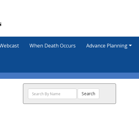
Webcast
When Death Occurs
Advance Planning
Search
Search
The
Obituaries