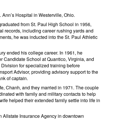
Ann’s Hospital in Westerville, Ohio.
graduated from St. Paul High School in 1956,
ral records, including career rushing yards and
ments, he was inducted into the St. Paul Athletic
jury ended his college career. In 1961, he
r Candidate School at Quantico, Virginia, and
ivision for specialized training before
port Advisor, providing advisory support to the
nk of captain.
wife, Chanh, and they married in 1971. The couple
dinated with family and military contacts to help
ife helped their extended family settle into life in
an Allstate Insurance Agency in downtown