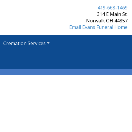
419-668-1469
314 E Main St.
Norwalk OH 44857
Email Evans Funeral Home
Cremation Services