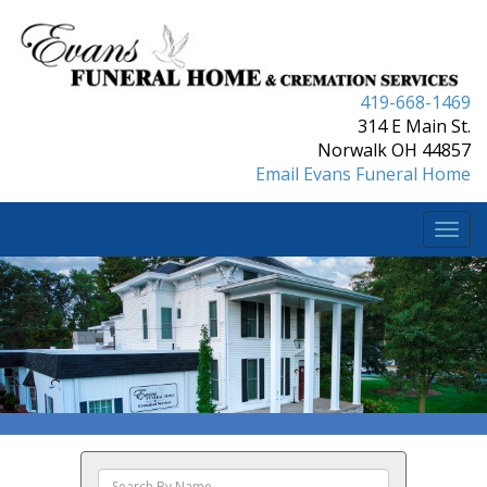
419-668-1469
314 E Main St.
Norwalk OH 44857
Email Evans Funeral Home
Togg
navi
Search