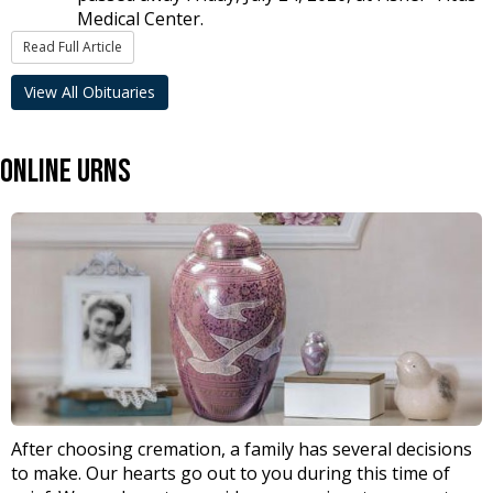
Medical Center.
Read Full Article
View All Obituaries
Online Urns
After choosing cremation, a family has several decisions
to make. Our hearts go out to you during this time of