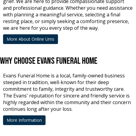
grief. We are here to provide compassionate support
and professional guidance. Whether you need assistance
with planning a meaningful service, selecting a final
resting place, or simply seeking a comforting presence,
we are here for you every step of the way.
More About Online Urns
Why Choose Evans Funeral Home
Evans Funeral Home is a local, family-owned business
steeped in tradition, well-known for their deep
commitment to family, integrity and trustworthy care.
The Evans' reputation for sincere and friendly service is
highly regarded within the community and their concern
continues long after your loss.
More Information