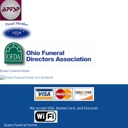
Evans Funeral Home
We accept VISA, MasterCard, and Discover
Evans Funeral Home