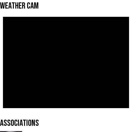
Weather Cam
Associations