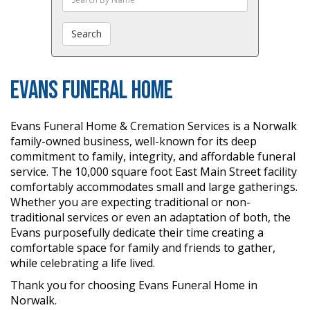
The
Obituaries
Search
Evans Funeral Home
Evans Funeral Home & Cremation Services is a Norwalk
family-owned business, well-known for its deep
commitment to family, integrity, and affordable funeral
service. The 10,000 square foot East Main Street facility
comfortably accommodates small and large gatherings.
Whether you are expecting traditional or non-
traditional services or even an adaptation of both, the
Evans purposefully dedicate their time creating a
comfortable space for family and friends to gather,
while celebrating a life lived.
Thank you for choosing Evans Funeral Home in
Norwalk.