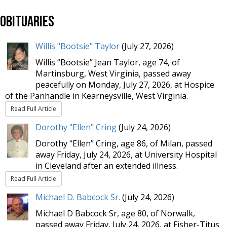
Obituaries
Willis "Bootsie" Taylor
(July 27, 2026)
Willis “Bootsie” Jean Taylor, age 74, of
Martinsburg, West Virginia, passed away
peacefully on Monday, July 27, 2026, at Hospice
of the Panhandle in Kearneysville, West Virginia.
Read Full Article
Dorothy "Ellen" Cring
(July 24, 2026)
Dorothy “Ellen” Cring, age 86, of Milan, passed
away Friday, July 24, 2026, at University Hospital
in Cleveland after an extended illness.
Read Full Article
Michael D. Babcock Sr.
(July 24, 2026)
Michael D Babcock Sr, age 80, of Norwalk,
passed away Friday, July 24, 2026, at Fisher-Titus