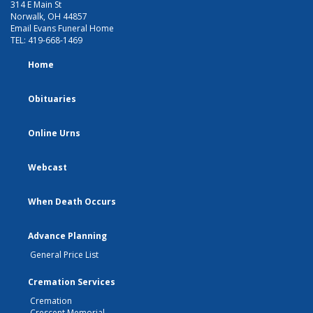
314 E Main St
Norwalk, OH 44857
Email Evans Funeral Home
TEL:
419-668-1469
Home
Obituaries
Online Urns
Webcast
When Death Occurs
Advance Planning
General Price List
Cremation Services
Cremation
Crescent Memorial