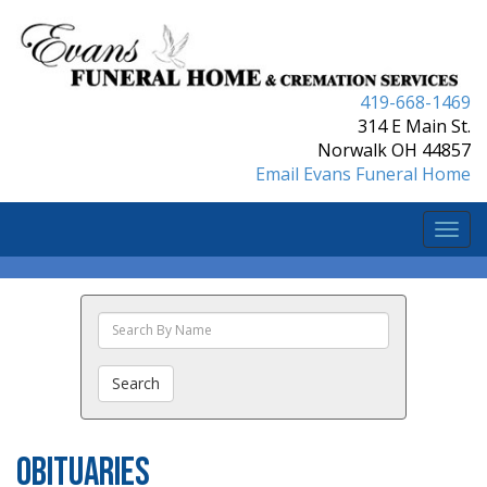
419-668-1469
314 E Main St.
Norwalk OH 44857
Email Evans Funeral Home
Togg
navi
Search
The
Obituaries
Search
Obituaries