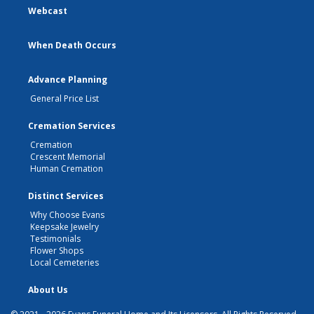
Webcast
When Death Occurs
Advance Planning
General Price List
Cremation Services
Cremation
Crescent Memorial
Human Cremation
Distinct Services
Why Choose Evans
Keepsake Jewelry
Testimonials
Flower Shops
Local Cemeteries
About Us