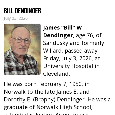
Bill Dendinger
July 03, 2026
James “Bill” W
Dendinger
, age 76, of
Sandusky and formerly
Willard, passed away
Friday, July 3, 2026, at
University Hospital in
Cleveland.
He was born February 7, 1950, in
Norwalk to the late James E. and
Dorothy E. (Brophy) Dendinger. He was a
graduate of Norwalk High School,
attended Salvation Army services,