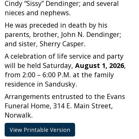
Cindy “Sissy” Dendinger; and several
nieces and nephews.
He was preceded in death by his
parents, brother, John N. Dendinger;
and sister, Sherry Casper.
A celebration of life service and party
will be held Saturday,
August 1, 2026
,
from 2:00 – 6:00 P.M. at the family
residence in Sandusky.
Arrangements entrusted to the Evans
Funeral Home, 314 E. Main Street,
Norwalk.
View Printable Version