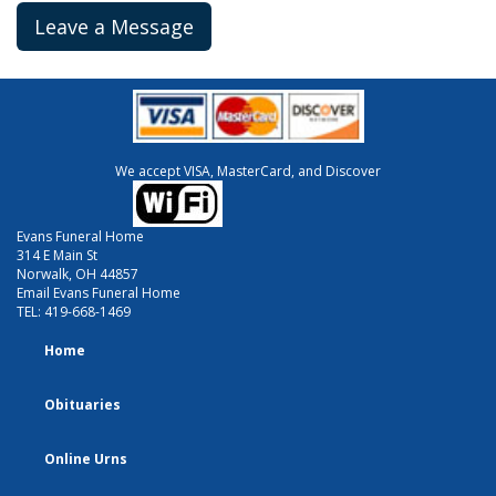
Leave a Message
We accept VISA, MasterCard, and Discover
Evans Funeral Home
314 E Main St
Norwalk, OH 44857
Email Evans Funeral Home
TEL:
419-668-1469
Home
Obituaries
Online Urns