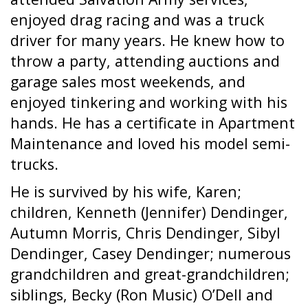
enjoyed drag racing and was a truck
driver for many years. He knew how to
throw a party, attending auctions and
garage sales most weekends, and
enjoyed tinkering and working with his
hands. He has a certificate in Apartment
Maintenance and loved his model semi-
trucks.
He is survived by his wife, Karen;
children, Kenneth (Jennifer) Dendinger,
Autumn Morris, Chris Dendinger, Sibyl
Dendinger, Casey Dendinger; numerous
grandchildren and great-grandchildren;
siblings, Becky (Ron Music) O’Dell and