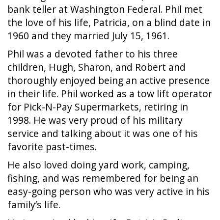
bank teller at Washington Federal. Phil met
the love of his life, Patricia, on a blind date in
1960 and they married July 15, 1961.
Phil was a devoted father to his three
children, Hugh, Sharon, and Robert and
thoroughly enjoyed being an active presence
in their life. Phil worked as a tow lift operator
for Pick-N-Pay Supermarkets, retiring in
1998. He was very proud of his military
service and talking about it was one of his
favorite past-times.
He also loved doing yard work, camping,
fishing, and was remembered for being an
easy-going person who was very active in his
family’s life.