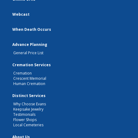
Webcast
When Death Occurs
Advance Planning
General Price List
Cremation Services
Cremation
Crescent Memorial
Human Cremation
Distinct Services
Why Choose Evans
Keepsake Jewelry
Testimonials
Flower Shops
Local Cemeteries
About Us