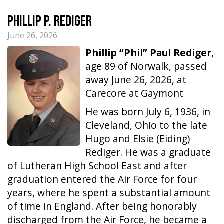
Phillip P. Rediger
June 26, 2026
Phillip “Phil” Paul Rediger
,
age 89 of Norwalk, passed
away June 26, 2026, at
Carecore at Gaymont
He was born July 6, 1936, in
Cleveland, Ohio to the late
Hugo and Elsie (Eiding)
Rediger. He was a graduate
of Lutheran High School East and after
graduation entered the Air Force for four
years, where he spent a substantial amount
of time in England. After being honorably
discharged from the Air Force, he became a