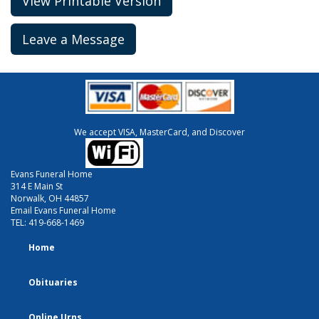
View Printable Version
Leave a Message
We accept VISA, MasterCard, and Discover
Evans Funeral Home
314 E Main St
Norwalk, OH 44857
Email Evans Funeral Home
TEL:
419-668-1469
Home
Obituaries
Online Urns