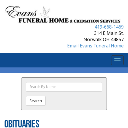
419-668-1469
314 E Main St.
Norwalk OH 44857
Email Evans Funeral Home
Togg
navi
Search
The
Obituaries
Search
Obituaries