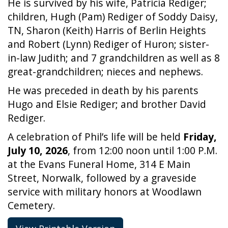
He is survived by his wife, Patricia Rediger;
children, Hugh (Pam) Rediger of Soddy Daisy,
TN, Sharon (Keith) Harris of Berlin Heights
and Robert (Lynn) Rediger of Huron; sister-
in-law Judith; and 7 grandchildren as well as 8
great-grandchildren; nieces and nephews.
He was preceded in death by his parents
Hugo and Elsie Rediger; and brother David
Rediger.
A celebration of Phil’s life will be held
Friday,
July 10, 2026
, from 12:00 noon until 1:00 P.M.
at the Evans Funeral Home, 314 E Main
Street, Norwalk, followed by a graveside
service with military honors at Woodlawn
Cemetery.