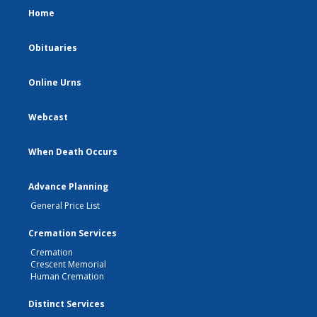
Home
Obituaries
Online Urns
Webcast
When Death Occurs
Advance Planning
General Price List
Cremation Services
Cremation
Crescent Memorial
Human Cremation
Distinct Services