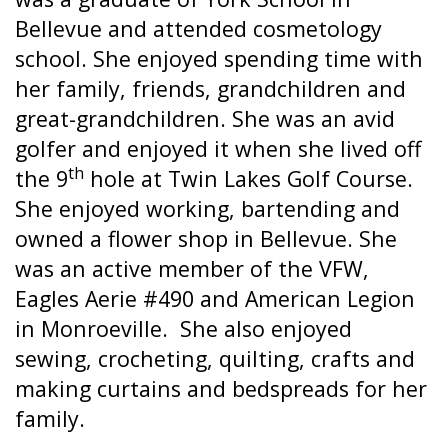
Bellevue and attended cosmetology
school. She enjoyed spending time with
her family, friends, grandchildren and
great-grandchildren. She was an avid
golfer and enjoyed it when she lived off
th
the 9
hole at Twin Lakes Golf Course.
She enjoyed working, bartending and
owned a flower shop in Bellevue. She
was an active member of the VFW,
Eagles Aerie #490 and American Legion
in Monroeville.
She also enjoyed
sewing, crocheting, quilting, crafts and
making curtains and bedspreads for her
family.