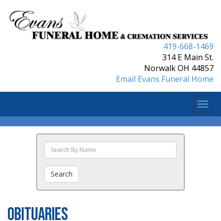
419-668-1469
314 E Main St.
Norwalk OH 44857
Email Evans Funeral Home
Togg
navi
Search
The
Obituaries
Search
Obituaries