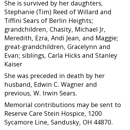
She is survived by her daughters,
Stephanie (Tim) Reed of Willard and
Tiffini Sears of Berlin Heights;
grandchildren, Chasity, Michael Jr,
Meredith, Ezra, Andi Jean, and Maggie;
great-grandchildren, Gracelynn and
Evan; siblings, Carla Hicks and Stanley
Kaiser
She was preceded in death by her
husband, Edwin C. Wagner and
previous, W. Irwin Sears.
Memorial contributions may be sent to
Reserve Care Stein Hospice, 1200
Sycamore Line, Sandusky, OH 44870.