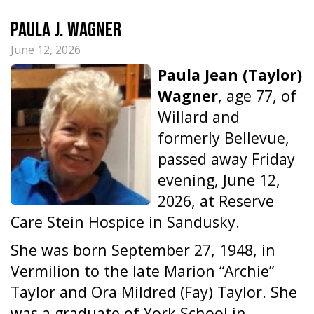
Paula J. Wagner
June 12, 2026
Paula Jean (Taylor)
Wagner
, age 77, of
Willard and
formerly Bellevue,
passed away Friday
evening, June 12,
2026, at Reserve
Care Stein Hospice in Sandusky.
She was born September 27, 1948, in
Vermilion to the late Marion “Archie”
Taylor and Ora Mildred (Fay) Taylor. She
was a graduate of York School in