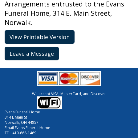
Arrangements entrusted to the Evans
Funeral Home, 314 E. Main Street,
Norwalk.
View Printable Version
Leave a Message
We accept VISA, MasterCard, and Discover
Evans Funeral Home
314 E Main St
Norwalk, OH 44857
Email Evans Funeral Home
TEL:
419-668-1469