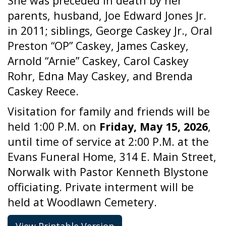
She was preceded in death by her
parents, husband, Joe Edward Jones Jr.
in 2011; siblings, George Caskey Jr., Oral
Preston “OP” Caskey, James Caskey,
Arnold “Arnie” Caskey, Carol Caskey
Rohr, Edna May Caskey, and Brenda
Caskey Reece.
Visitation for family and friends will be
held 1:00 P.M. on
Friday, May 15, 2026
,
until time of service at 2:00 P.M. at the
Evans Funeral Home, 314 E. Main Street,
Norwalk with Pastor Kenneth Blystone
officiating. Private interment will be
held at Woodlawn Cemetery.
View Printable Version