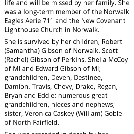
life and will be missed by her family. She
was a long-term member of the Norwalk
Eagles Aerie 711 and the New Covenant
Lighthouse Church in Norwalk.
She is survived by her children, Robert
(Samantha) Gibson of Norwalk, Scott
(Rachel) Gibson of Perkins, Sheila McCoy
of MI and Edward Gibson of MI;
grandchildren, Deven, Destinee,
Damion, Travis, Chevy, Drake, Regan,
Bryan and Eddie; numerous great-
grandchildren, nieces and nephews;
sister, Veronica Caskey (William) Goble
of North Fairfield.