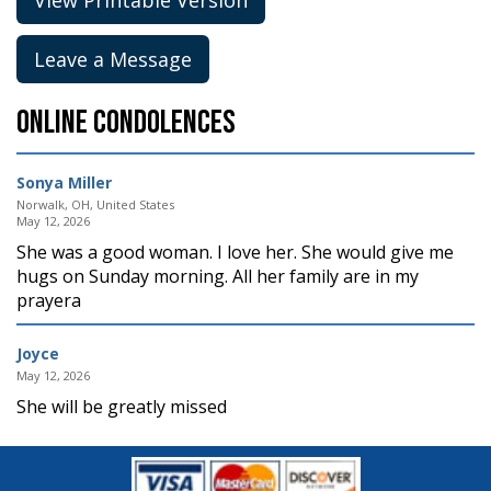
Leave a Message
Online Condolences
Sonya Miller
Norwalk, OH, United States
May 12, 2026
She was a good woman. I love her. She would give me
hugs on Sunday morning. All her family are in my
prayera
Joyce
May 12, 2026
She will be greatly missed