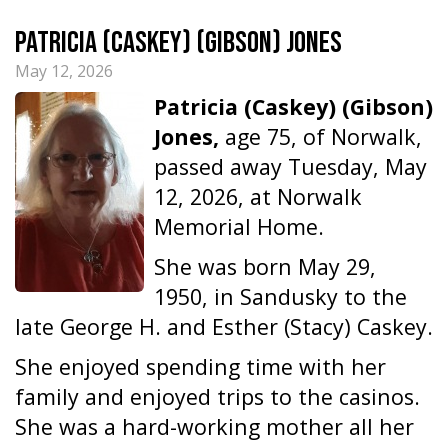
Patricia (Caskey) (Gibson) Jones
May 12, 2026
Patricia (Caskey) (Gibson)
Jones,
age 75, of Norwalk,
passed away Tuesday, May
12, 2026, at Norwalk
Memorial Home.
She was born May 29,
1950, in Sandusky to the
late George H. and Esther (Stacy) Caskey.
She enjoyed spending time with her
family and enjoyed trips to the casinos.
She was a hard-working mother all her