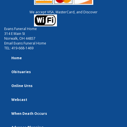
We accept VISA, MasterCard, and Discover
Evans Funeral Home
314 E Main St
Norwalk, OH 44857
Email Evans Funeral Home
TEL:
419-668-1469
Home
Obituaries
Online Urns
Webcast
When Death Occurs