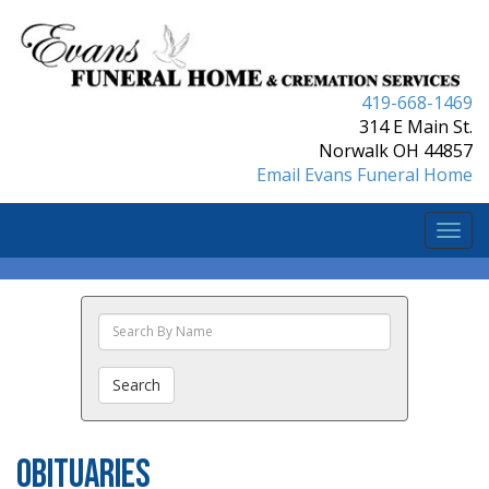
419-668-1469
314 E Main St.
Norwalk OH 44857
Email Evans Funeral Home
Togg
navi
Search
The
Obituaries
Search
Obituaries